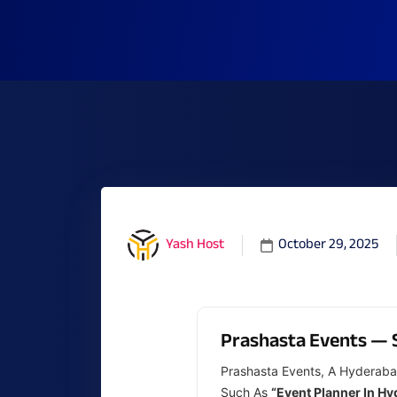
October 29, 2025
Yash Host
Prashasta Events — 
Prashasta Events, A Hyderaba
Such As
“event Planner In H