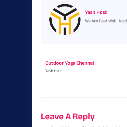
Yash Host
We Are Best Web Host
Outdoor Yoga Chennai
Yash Host
Leave A Reply