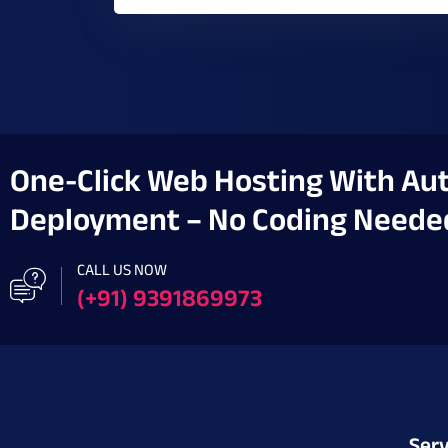
One-Click Web Hosting With Au
Deployment – No Coding Neede
CALL US NOW
(+91) 9391869973
Serv