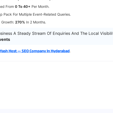
ased From
0 To 40+
Per Month.
p Pack For Multiple Event-Related Queries.
c Growth:
270%
In 2 Months.
siness A Steady Stream Of Enquiries And The Local Visibil
vents
 Yash Host — SEO Company In Hyderabad
.