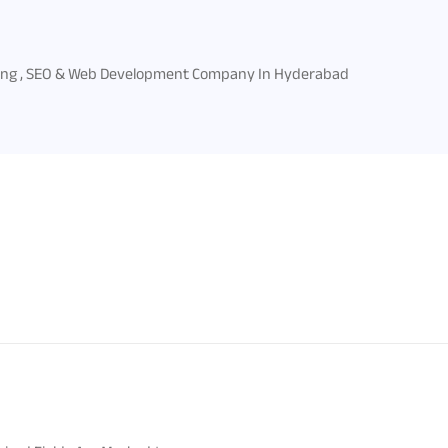
ing , SEO & Web Development Company In Hyderabad