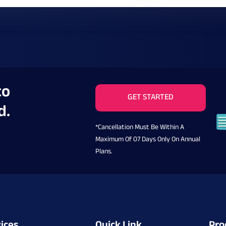
to
GET STARTED
d.
*Cancellation Must Be Within A
Maximum Of 07 Days Only On Annual
Plans.
ices
Quick Link
Pro