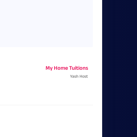
My Home Tuitions
Yash Host