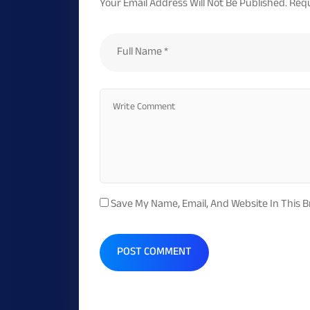
Your Email Address Will Not Be Published.
Requ
Save My Name, Email, And Website In This 