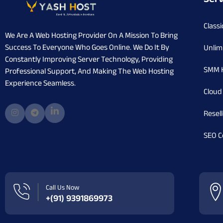
Classi
We Are A Web Hosting Provider On A Mission To Bring
Success To Everyone Who Goes Online. We Do It By
Unlim
Constantly Improving Server Technology, Providing
SMM 
Professional Support, And Making The Web Hosting
Experience Seamless.
Cloud
Resel
SEO C
Call Us Now
+(91) 9391869973