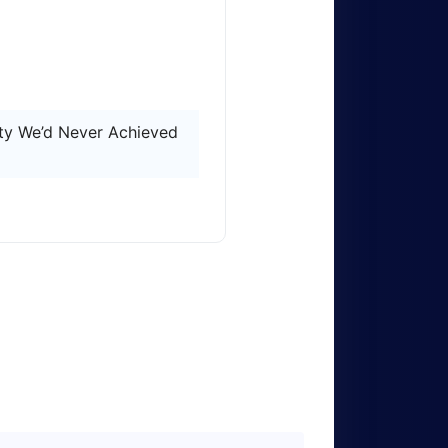
ity We’d Never Achieved