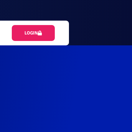
LOGIN