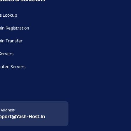
s Lookup
in Registration
in Transfer
Servers
cated Servers
l Address
pport@yash-Host.in