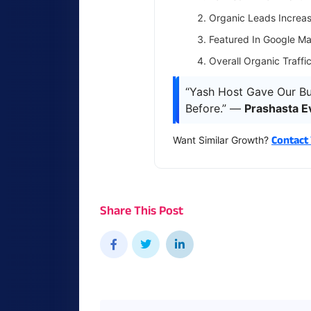
Organic Leads Incre
Featured In Google Ma
Overall Organic Traffi
“Yash Host Gave Our Bu
Before.” —
Prashasta E
Contact
Want Similar Growth?
Share This Post