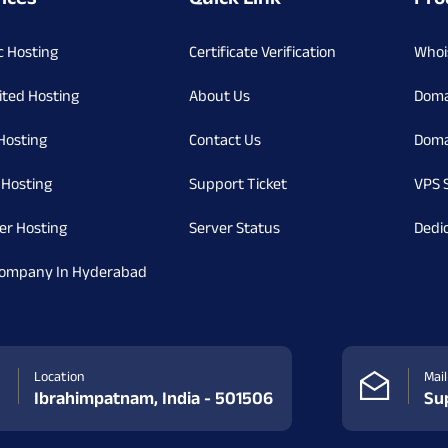
c Hosting
Certificate Verification
Whoi
ited Hosting
About Us
Doma
Hosting
Contact Us
Doma
 Hosting
Support Ticket
VPS 
ler Hosting
Server Status
Dedi
ompany In Hyderabad
Location
Mai
Ibrahimpatnam, India - 501506
Su