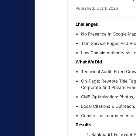
Published: Oct 1, 2025
Challenges
No Presence In Google Map
Thin Service Pages And Poor
Low Domain Authority Vs Lo
What We Did
Technical Audit: Fixed Cra
On-Page: Rewrote Title Tag
Corporate And Private Even
GMB Optimization: Photos,
Local Citations & Outreach
Conversion Improvements: 
Results
Ranked
#1
For
Event 