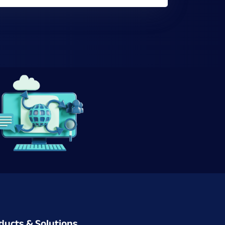
ducts & Solutions