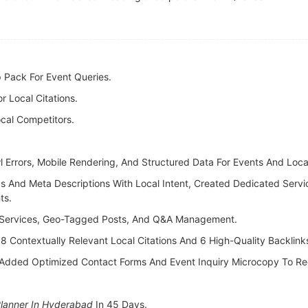
 Pack For Event Queries.
 Local Citations.
cal Competitors.
wl Errors, Mobile Rendering, And Structured Data For Events And Loc
s And Meta Descriptions With Local Intent, Created Dedicated Serv
ts.
 Services, Geo-Tagged Posts, And Q&A Management.
: 8 Contextually Relevant Local Citations And 6 High-Quality Backli
Added Optimized Contact Forms And Event Inquiry Microcopy To Red
Planner In Hyderabad
In 45 Days.