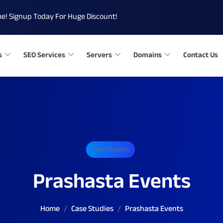
me!
Signup Today For Huge Discount!
s
SEO Services
Servers
Domains
Contact Us
Case Studies
Prashasta Events
Home
Case Studies
Prashasta Events