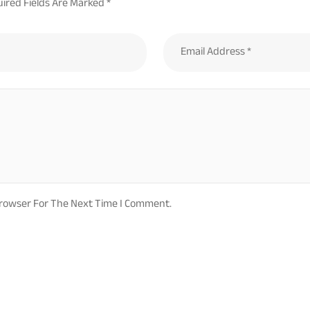
ired Fields Are Marked
*
Browser For The Next Time I Comment.