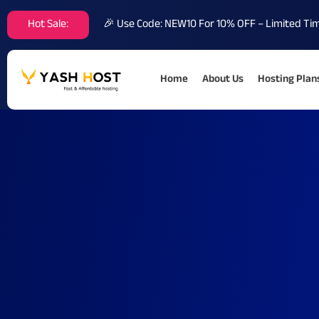
Hot Sale:
🎉 Use Code: NEW10 For 10% OFF – Limited Ti
Home
About Us
Hosting Plan