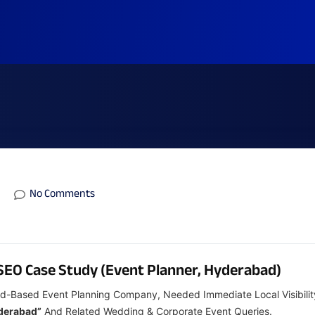
No Comments
SEO Case Study (Event Planner, Hyderabad)
d-Based Event Planning Company, Needed Immediate Local Visibilit
yderabad”
And Related Wedding & Corporate Event Queries.