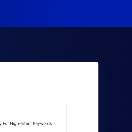
y For High-Intent Keywords