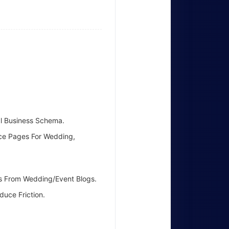
al Business Schema.
ice Pages For Wedding,
nks From Wedding/event Blogs.
uce Friction.