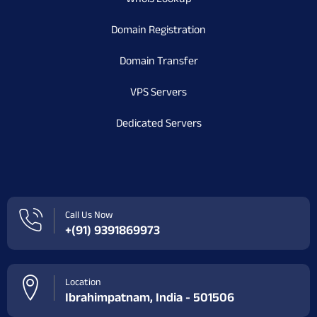
Domain Registration
Domain Transfer
VPS Servers
Dedicated Servers
Call Us Now
+(91) 9391869973
Location
Ibrahimpatnam, India - 501506