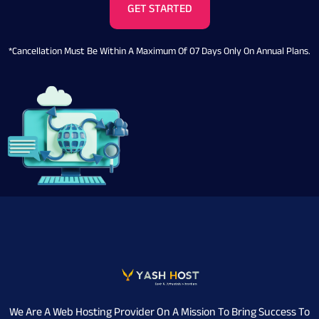
GET STARTED
*Cancellation Must Be Within A Maximum Of 07 Days Only On Annual Plans.
We Are A Web Hosting Provider On A Mission To Bring Success To