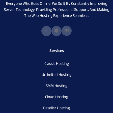
Everyone Who Goes Online. We Do It By Constantly Improving
Server Technology, Providing Professional Support, And Making
The Web Hosting Experience Seamless.
Services
Classic Hosting
Unlimited Hosting
SMM Hosting
Cloud Hosting
Reseller Hosting