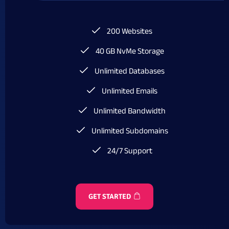
200 Websites
40 GB NvMe Storage
Unlimited Databases
Unlimited Emails
Unlimited Bandwidth
Unlimited Subdomains
24/7 Support
GET STARTED