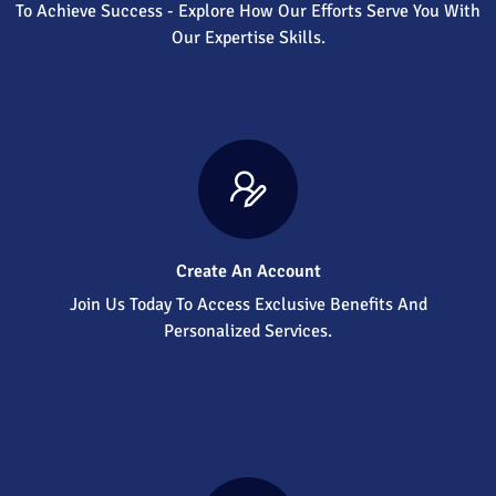
To Achieve Success - Explore How Our Efforts Serve You With
Our Expertise Skills.
Create An Account
Join Us Today To Access Exclusive Benefits And
Personalized Services.