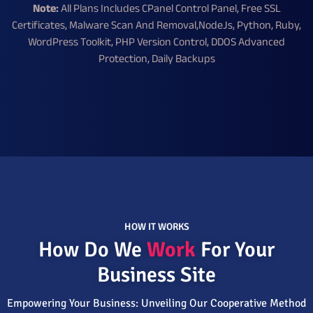
Note:
All Plans Includes CPanel Control Panel, Free SSL
Certificates, Malware Scan And Removal,NodeJs, Python, Ruby,
WordPress Toolkit, PHP Version Control, DDOS Advanced
Protection, Daily Backups
HOW IT WORKS
How Do We
Work
For Your
Business Site
Empowering Your Business: Unveiling Our Cooperative Method