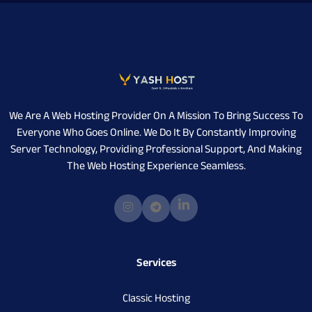
We Are A Web Hosting Provider On A Mission To Bring Success To
Everyone Who Goes Online. We Do It By Constantly Improving
Server Technology, Providing Professional Support, And Making
The Web Hosting Experience Seamless.
Services
Classic Hosting