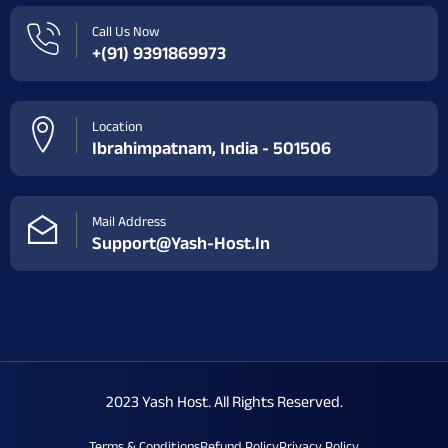
Call Us Now
+(91) 9391869973
Location
Ibrahimpatnam, India - 501506
Mail Address
Support@yash-Host.in
2023 Yash Host. All Rights Reserved.
Terms & Conditions
Refund Policy
Privacy Policy