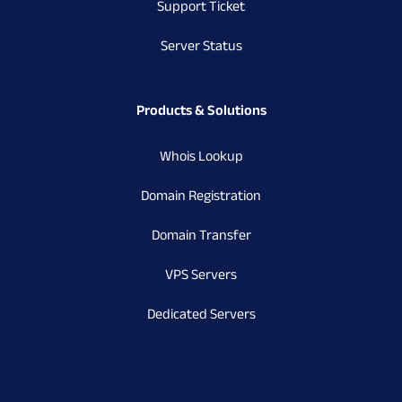
Support Ticket
Server Status
Products & Solutions
Whois Lookup
Domain Registration
Domain Transfer
VPS Servers
Dedicated Servers