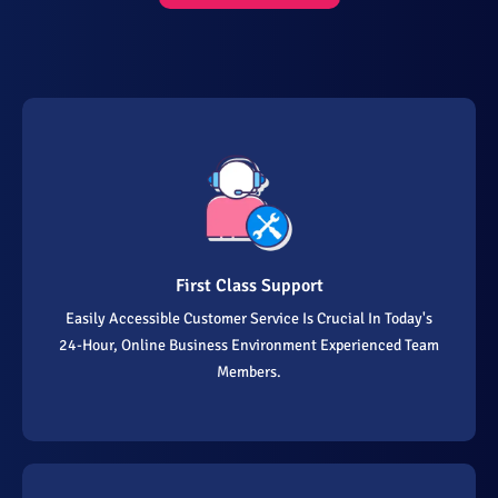
First Class Support
Easily Accessible Customer Service Is Crucial In Today's
24-Hour, Online Business Environment Experienced Team
Members.