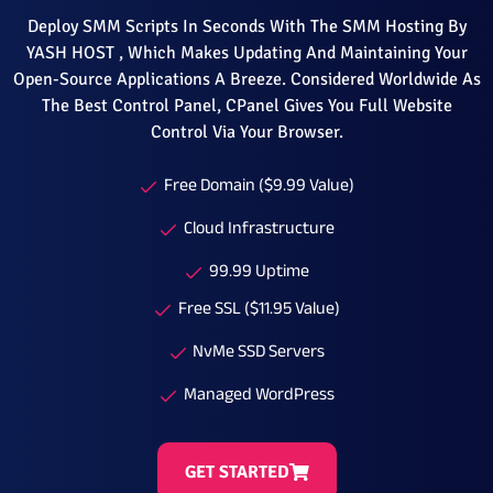
Deploy SMM Scripts In Seconds With The SMM Hosting By
YASH HOST , Which Makes Updating And Maintaining Your
Open-Source Applications A Breeze. Considered Worldwide As
The Best Control Panel, CPanel Gives You Full Website
Control Via Your Browser.
Free Domain ($9.99 Value)
Cloud Infrastructure
99.99 Uptime
Free SSL ($11.95 Value)
NvMe SSD Servers
Managed WordPress
GET STARTED