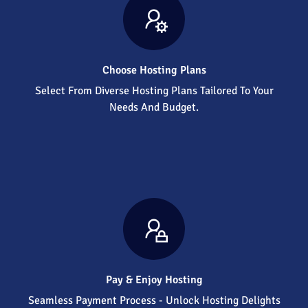
Choose Hosting Plans
Select From Diverse Hosting Plans Tailored To Your
Needs And Budget.
Pay & Enjoy Hosting
Seamless Payment Process - Unlock Hosting Delights