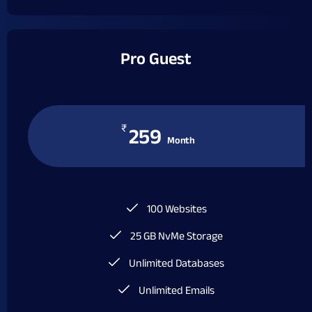
Pro Guest
₹
259
Month
100 Websites
25 GB NvMe Storage
Unlimited Databases
Unlimited Emails