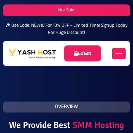
Hot Sale:
🎉 Use Code: NEW10 For 10% OFF – Limited Time!
Signup Today
For Huge Discount!
LOGIN
OVERVIEW
We Provide Best
SMM Hosting