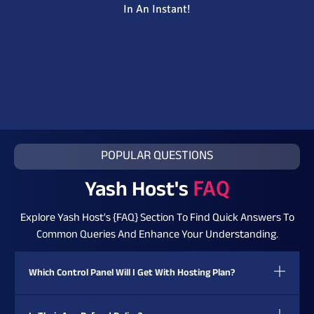
In An Instant!
POPULAR QUESTIONS
Yash Host's
FAQ
Explore Yash Host's {FAQ} Section To Find Quick Answers To
Common Queries And Enhance Your Understanding.
Which Control Panel Will I Get With Hosting Plan?