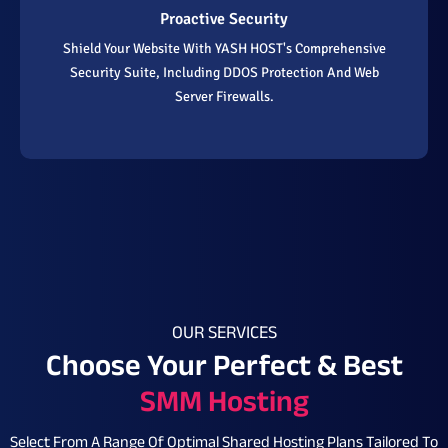
Proactive Security
Shield Your Website With YASH HOST's Comprehensive
Security Suite, Including DDOS Protection And Web
Server Firewalls.
OUR SERVICES
Choose Your Perfect & Best
SMM Hosting
Select From A Range Of Optimal Shared Hosting Plans Tailored To