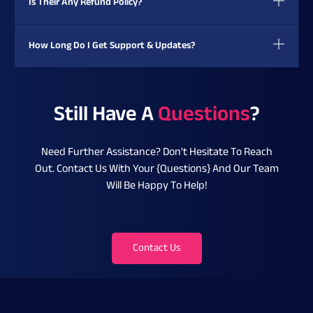
Is Their Any Refund Policy?
How Long Do I Get Support & Updates?
Still Have A
Questions
?
Need Further Assistance? Don't Hesitate To Reach
Out. Contact Us With Your {questions} And Our Team
Will Be Happy To Help!
Contact Us