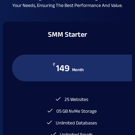
Your Needs, Ensuring The Best Performance And Value.
SMM Starter
₹
149
Month
25 Websites
05 GB NvMe Storage
Unlimited Databases