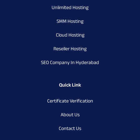
Unlimited Hosting
SMM Hosting
Cloud Hosting
Reseller Hosting
SEO Company In Hyderabad
Quick Link
Certificate Verification
About Us
Contact Us