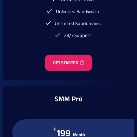
Unlimited Emails
Unlimited Bandwidth
Unlimited Subdomains
24/7 Support
GET STARTED
SMM Pro
₹
199
Month