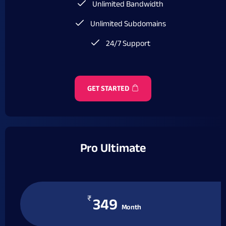
Unlimited Bandwidth
Unlimited Subdomains
24/7 Support
GET STARTED
Pro Ultimate
₹
349
Month