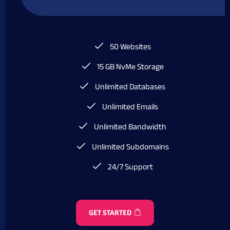
50 Websites
15 GB NvMe Storage
Unlimited Databases
Unlimited Emails
Unlimited Bandwidth
Unlimited Subdomains
24/7 Support
GET STARTED