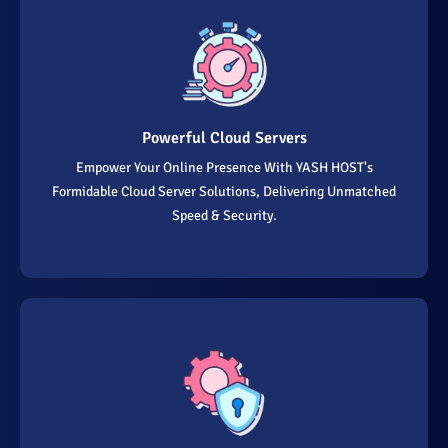
Powerful Cloud Servers
Empower Your Online Presence With YASH HOST's
Formidable Cloud Server Solutions, Delivering Unmatched
Speed & Security.