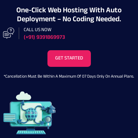
One-Click Web Hosting With Auto
Deployment – No Coding Needed.
CALL US NOW
(+91) 9391869973
GET STARTED
*Cancellation Must Be Within A Maximum Of 07 Days Only On Annual Plans.