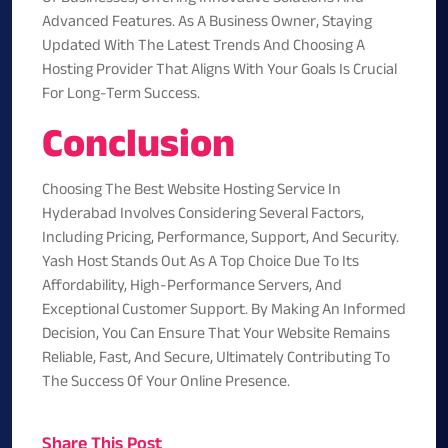
Advanced Features. As A Business Owner, Staying
Updated With The Latest Trends And Choosing A
Hosting Provider That Aligns With Your Goals Is Crucial
For Long-Term Success.
Conclusion
Choosing The Best Website Hosting Service In
Hyderabad Involves Considering Several Factors,
Including Pricing, Performance, Support, And Security.
Yash Host
Stands Out As A Top Choice Due To Its
Affordability, High-Performance Servers, And
Exceptional Customer Support. By Making An Informed
Decision, You Can Ensure That Your Website Remains
Reliable, Fast, And Secure, Ultimately Contributing To
The Success Of Your Online Presence.
Share This Post