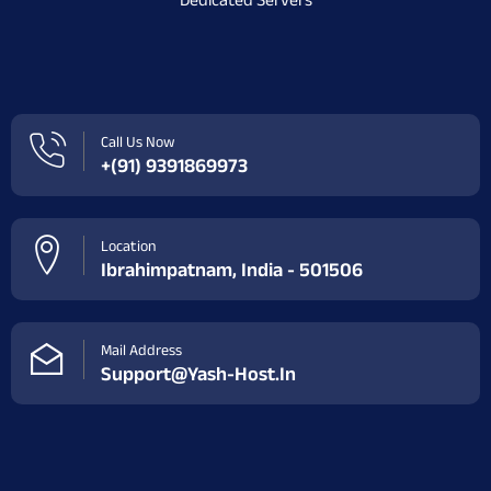
Dedicated Servers
Call Us Now
+(91) 9391869973
Location
Ibrahimpatnam, India - 501506
Mail Address
Support@yash-Host.in