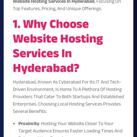
Website Hosting Services In Hyderabad
, Focusing On
Top Features, Pricing, And Unique Offerings.
1. Why Choose
Website Hosting
Services In
Hyderabad?
Hyderabad, Known As Cyberabad For Its IT And Tech-
Driven Environment, Is Home To A Plethora Of Hosting
Providers That Cater To Both Startups And Established
Enterprises. Choosing Local Hosting Services Provides
Several Benefits:
Proximity
: Hosting Your Website Closer To Your
Target Audience Ensures Faster Loading Times And