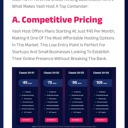
What Makes Yash Host A Top Contender:
A. Competitive Pricing
Yash Host Offers Plans Starting At Just
₹45 Per Month
,
Making It One Of The Most Affordable Hosting Options
In The Market. This Low Entry Point Is Perfect For
Startups And Small Businesses Looking To Establish
Their Online Presence Without Breaking The Bank.