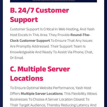
B. 24/7 Customer
Support
Customer Support Is Critical In Web Hosting, And Yash
Host Excels In This Area. They Provide
Round-The-
Clock Customer Support
To Ensure That Any Issues
Are Promptly Addressed. Their Support Team Is
Knowledgeable And Ready To Assist Via Phone, Chat,
Or Email.
C. Multiple Server
Locations
To Ensure Optimal Website Performance, Yash Host
Offers
Multiple Server Locations
. This Flexibility Allows
Businesses To Choose A Server Location Closest To
Their Target Audience, Thereby Reducing Latency And