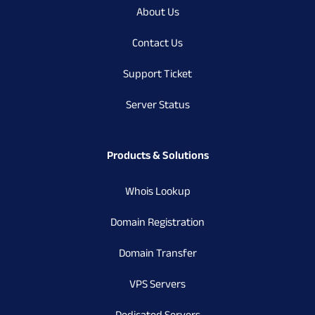
About Us
Contact Us
Support Ticket
Server Status
Products & Solutions
Whois Lookup
Domain Registration
Domain Transfer
VPS Servers