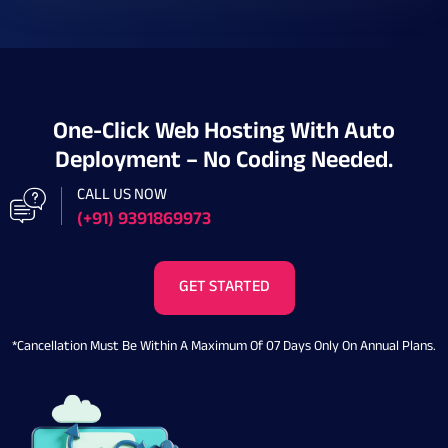
One-Click Web Hosting With Auto
Deployment – No Coding Needed.
CALL US NOW
(+91) 9391869973
GET STARTED
*Cancellation Must Be Within A Maximum Of 07 Days Only On Annual Plans.