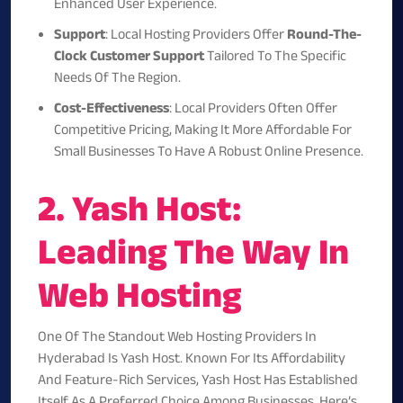
Enhanced User Experience.
Support
: Local Hosting Providers Offer
Round-The-
Clock Customer Support
Tailored To The Specific
Needs Of The Region.
Cost-Effectiveness
: Local Providers Often Offer
Competitive Pricing, Making It More Affordable For
Small Businesses To Have A Robust Online Presence.
2. Yash Host:
Leading The Way In
Web Hosting
One Of The Standout Web Hosting Providers In
Hyderabad Is
Yash Host
. Known For Its Affordability
And Feature-Rich Services, Yash Host Has Established
Itself As A Preferred Choice Among Businesses. Here’s