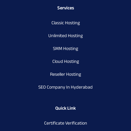
Services
Classic Hosting
Unlimited Hosting
SMM Hosting
Cloud Hosting
Reseller Hosting
SEO Company In Hyderabad
Quick Link
Certificate Verification