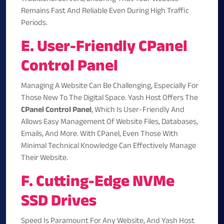
Remains Fast And Reliable Even During High Traffic
Periods.
E. User-Friendly CPanel
Control Panel
Managing A Website Can Be Challenging, Especially For
Those New To The Digital Space. Yash Host Offers The
CPanel Control Panel
, Which Is User-Friendly And
Allows Easy Management Of Website Files, Databases,
Emails, And More. With CPanel, Even Those With
Minimal Technical Knowledge Can Effectively Manage
Their Website.
F. Cutting-Edge NVMe
SSD Drives
Speed Is Paramount For Any Website, And Yash Host