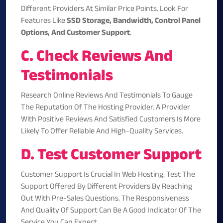
Different Providers At Similar Price Points. Look For
Features Like
SSD Storage, Bandwidth, Control Panel
Options, And Customer Support
.
C. Check Reviews And
Testimonials
Research Online Reviews And Testimonials To Gauge
The Reputation Of The Hosting Provider. A Provider
With Positive Reviews And Satisfied Customers Is More
Likely To Offer Reliable And High-Quality Services.
D. Test Customer Support
Customer Support Is Crucial In Web Hosting. Test The
Support Offered By Different Providers By Reaching
Out With Pre-Sales Questions. The Responsiveness
And Quality Of Support Can Be A Good Indicator Of The
Service You Can Expect.