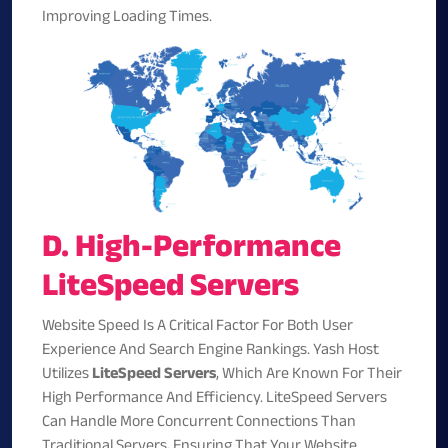
Improving Loading Times.
D. High-Performance
LiteSpeed Servers
Website Speed Is A Critical Factor For Both User
Experience And Search Engine Rankings. Yash Host
Utilizes
LiteSpeed Servers
, Which Are Known For Their
High Performance And Efficiency. LiteSpeed Servers
Can Handle More Concurrent Connections Than
Traditional Servers, Ensuring That Your Website