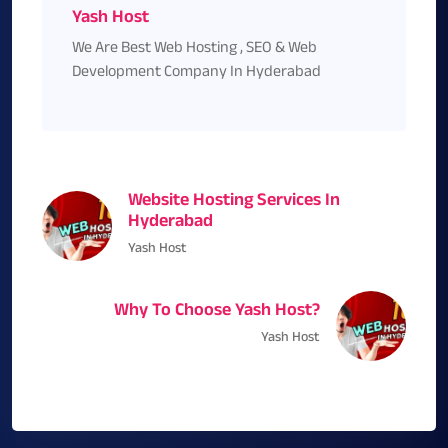
Yash Host
We Are Best Web Hosting , SEO & Web
Development Company In Hyderabad
Website Hosting Services In
Hyderabad
Yash Host
Why To Choose Yash Host?
Yash Host