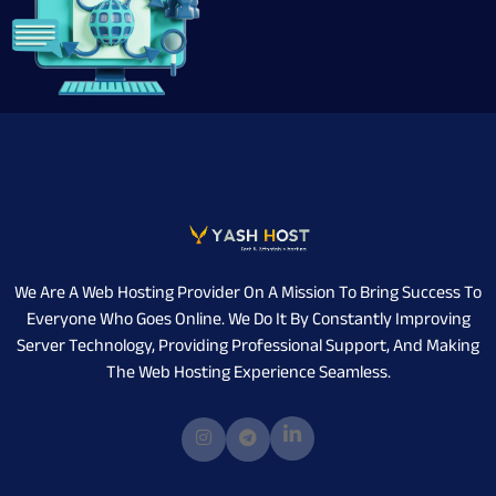
We Are A Web Hosting Provider On A Mission To Bring Success To
Everyone Who Goes Online. We Do It By Constantly Improving
Server Technology, Providing Professional Support, And Making
The Web Hosting Experience Seamless.