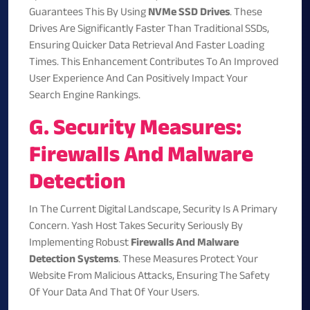
Guarantees This By Using
NVMe SSD Drives
. These
Drives Are Significantly Faster Than Traditional SSDs,
Ensuring Quicker Data Retrieval And Faster Loading
Times. This Enhancement Contributes To An Improved
User Experience And Can Positively Impact Your
Search Engine Rankings.
G. Security Measures:
Firewalls And Malware
Detection
In The Current Digital Landscape, Security Is A Primary
Concern. Yash Host Takes Security Seriously By
Implementing Robust
Firewalls And Malware
Detection Systems
. These Measures Protect Your
Website From Malicious Attacks, Ensuring The Safety
Of Your Data And That Of Your Users.