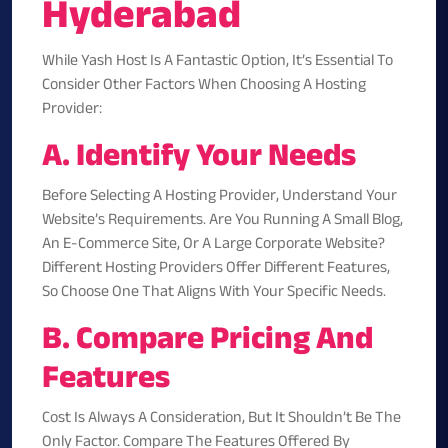
Hyderabad
While Yash Host Is A Fantastic Option, It’s Essential To
Consider Other Factors When Choosing A Hosting
Provider:
A. Identify Your Needs
Before Selecting A Hosting Provider, Understand Your
Website’s Requirements. Are You Running A Small Blog,
An E-Commerce Site, Or A Large Corporate Website?
Different Hosting Providers Offer Different Features,
So Choose One That Aligns With Your Specific Needs.
B. Compare Pricing And
Features
Cost Is Always A Consideration, But It Shouldn’t Be The
Only Factor. Compare The Features Offered By