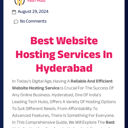
Yash Host
August 29, 2024
No Comments
Best Website
Hosting Services In
Hyderabad
In Today’s Digital Age, Having A
Reliable And Efficient
Website Hosting Service
Is Crucial For The Success Of
Any Online Business. Hyderabad, One Of India’s
Leading Tech Hubs, Offers A Variety Of Hosting Options
To Suit Different Needs. From Affordability To
Advanced Features, There Is Something For Everyone.
In This Comprehensive Guide, We Will Explore The
Best