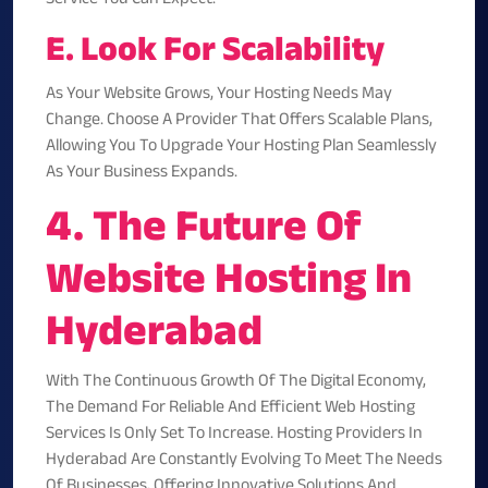
E. Look For Scalability
As Your Website Grows, Your Hosting Needs May
Change. Choose A Provider That Offers Scalable Plans,
Allowing You To Upgrade Your Hosting Plan Seamlessly
As Your Business Expands.
4. The Future Of
Website Hosting In
Hyderabad
With The Continuous Growth Of The Digital Economy,
The Demand For Reliable And Efficient Web Hosting
Services Is Only Set To Increase. Hosting Providers In
Hyderabad Are Constantly Evolving To Meet The Needs
Of Businesses, Offering Innovative Solutions And