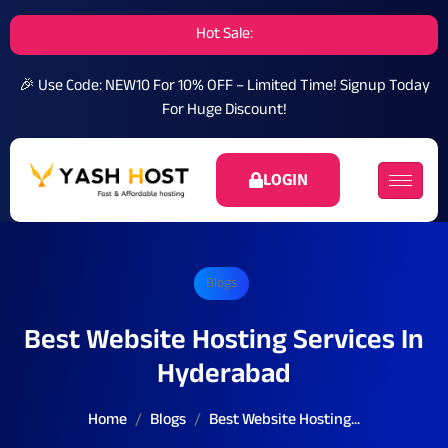
Hot Sale:
🎉 Use Code: NEW10 For 10% OFF – Limited Time!
Signup Today
For Huge Discount!
LOGIN
Blogs
Best Website Hosting Services In
Hyderabad
Home
Blogs
Best Website Hosting...