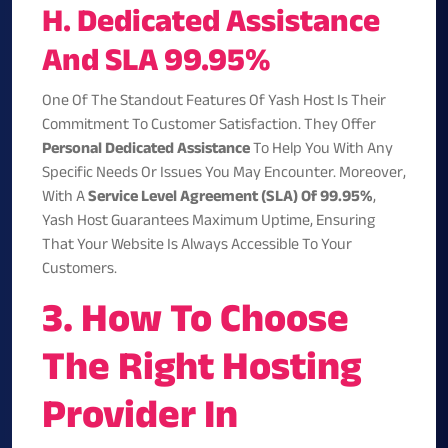
H. Dedicated Assistance
And SLA 99.95%
One Of The Standout Features Of Yash Host Is Their
Commitment To Customer Satisfaction. They Offer
Personal Dedicated Assistance
To Help You With Any
Specific Needs Or Issues You May Encounter. Moreover,
With A
Service Level Agreement (SLA) Of 99.95%
,
Yash Host Guarantees Maximum Uptime, Ensuring
That Your Website Is Always Accessible To Your
Customers.
3. How To Choose
The Right Hosting
Provider In