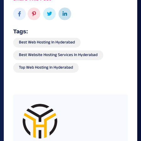
Tags:
Best Web Hosting In Hyderabad
Best Website Hosting Services In Hyderabad
Top Web Hosting In Hyderabad