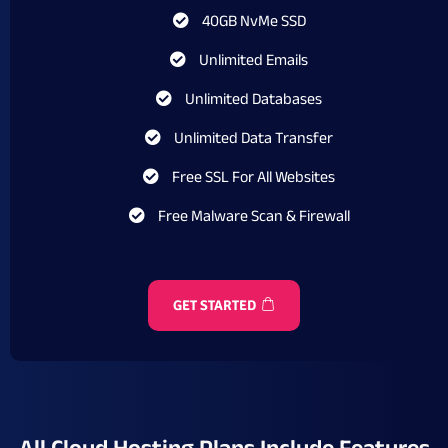
40GB NvMe SSD
Unlimited Emails
Unlimited Databases
Unlimited Data Transfer
Free SSL For All Websites
Free Malware Scan & Firewall
GET STARTED