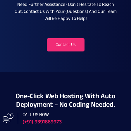
Need Further Assistance? Don't Hesitate To Reach
Out. Contact Us With Your {questions} And Our Team
Will Be Happy To Help!
Contact Us
One-Click Web Hosting With Auto
Deployment – No Coding Needed.
CALL US NOW
(+91) 9391869973