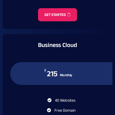
GET STARTED
Business Cloud
₹
215
Monthly
40 Websites
Free Domain