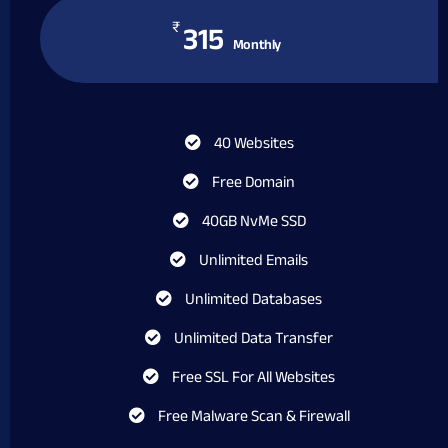
₹
315
Monthly
40 Websites
Free Domain
40GB NvMe SSD
Unlimited Emails
Unlimited Databases
Unlimited Data Transfer
Free SSL For All Websites
Free Malware Scan & Firewall