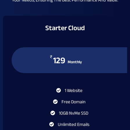
Your Needs, Ensuring The Best Performance And Value.
Starter Cloud
₹
129
Monthly
1 Website
Free Domain
10GB NvMe SSD
Unlimited Emails