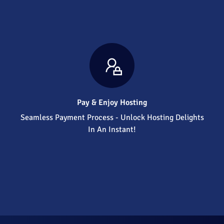
Pay & Enjoy Hosting
Seamless Payment Process - Unlock Hosting Delights
In An Instant!