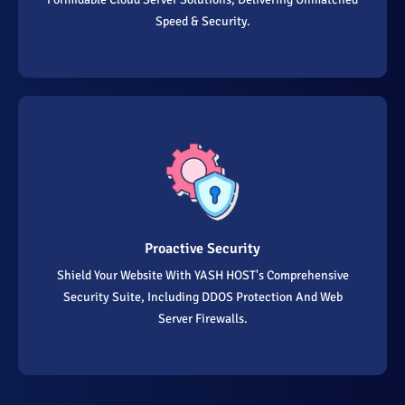
Speed & Security.
Proactive Security
Shield Your Website With YASH HOST's Comprehensive
Security Suite, Including DDOS Protection And Web
Server Firewalls.