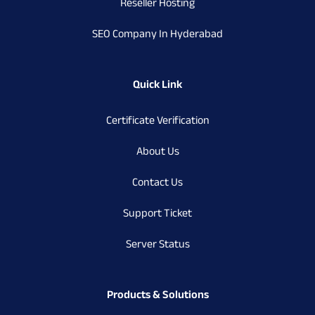
Reseller Hosting
SEO Company In Hyderabad
Quick Link
Certificate Verification
About Us
Contact Us
Support Ticket
Server Status
Products & Solutions