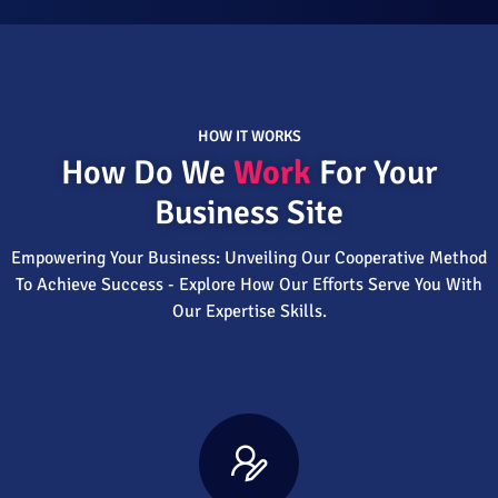
HOW IT WORKS
How Do We
Work
For Your
Business Site
Empowering Your Business: Unveiling Our Cooperative Method
To Achieve Success - Explore How Our Efforts Serve You With
Our Expertise Skills.