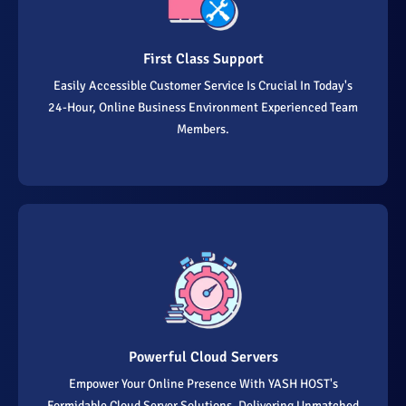
First Class Support
Easily Accessible Customer Service Is Crucial In Today's
24-Hour, Online Business Environment Experienced Team
Members.
Powerful Cloud Servers
Empower Your Online Presence With YASH HOST's
Formidable Cloud Server Solutions, Delivering Unmatched