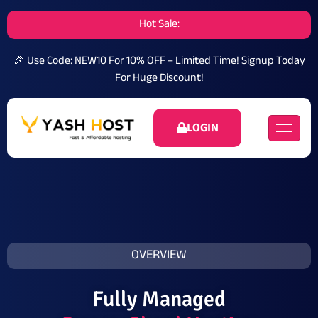
Hot Sale:
🎉 Use Code: NEW10 For 10% OFF – Limited Time!
Signup Today
For Huge Discount!
LOGIN
OVERVIEW
Fully Managed