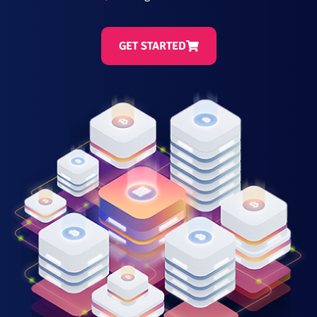
GET STARTED