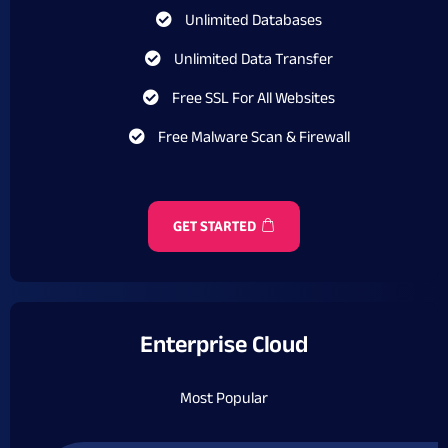
Unlimited Databases
Unlimited Data Transfer
Free SSL For All Websites
Free Malware Scan & Firewall
GET STARTED
Enterprise Cloud
Most Popular