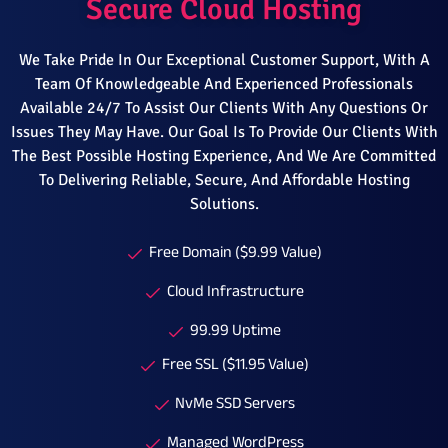
Secure Cloud Hosting
We Take Pride In Our Exceptional Customer Support, With A
Team Of Knowledgeable And Experienced Professionals
Available 24/7 To Assist Our Clients With Any Questions Or
Issues They May Have. Our Goal Is To Provide Our Clients With
The Best Possible Hosting Experience, And We Are Committed
To Delivering Reliable, Secure, And Affordable Hosting
Solutions.
Free Domain ($9.99 Value)
Cloud Infrastructure
99.99 Uptime
Free SSL ($11.95 Value)
NvMe SSD Servers
Managed WordPress