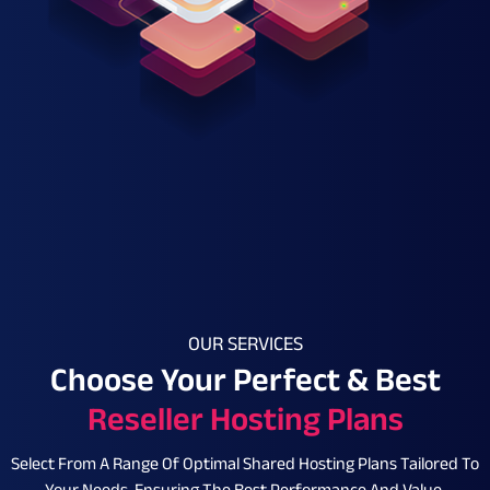
OUR SERVICES
Choose Your Perfect & Best
Reseller Hosting Plans
Select From A Range Of Optimal Shared Hosting Plans Tailored To