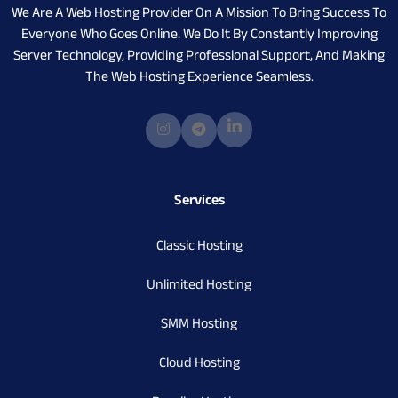
We Are A Web Hosting Provider On A Mission To Bring Success To
Everyone Who Goes Online. We Do It By Constantly Improving
Server Technology, Providing Professional Support, And Making
The Web Hosting Experience Seamless.
Services
Classic Hosting
Unlimited Hosting
SMM Hosting
Cloud Hosting