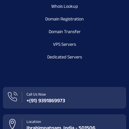
Whois Lookup
Domain Registration
Domain Transfer
VPS Servers
Dedicated Servers
Call Us Now
+(91) 9391869973
Location
Ibrahimpatnam, India - 501506