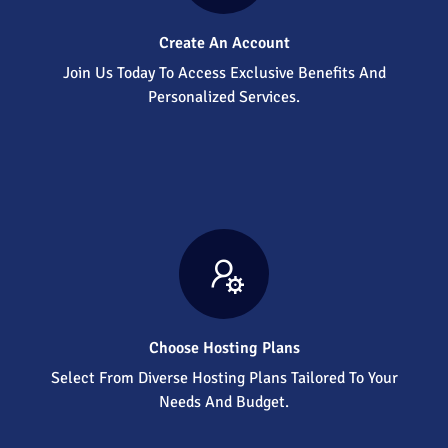
Create An Account
Join Us Today To Access Exclusive Benefits And
Personalized Services.
Choose Hosting Plans
Select From Diverse Hosting Plans Tailored To Your
Needs And Budget.