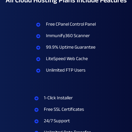
All Cloud Hosting Plans Include Features​
Free CPanel Control Panel
Immunify360 Scanner
99.9% Uptime Guarantee
LiteSpeed Web Cache
Unlimited FTP Users
1-Click Installer
Free SSL Certificates
24/7 Support