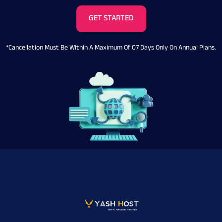
GET STARTED
*Cancellation Must Be Within A Maximum Of 07 Days Only On Annual Plans.