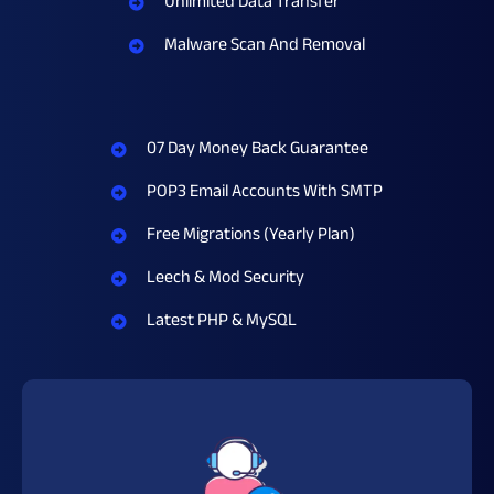
Unlimited Data Transfer
Malware Scan And Removal
07 Day Money Back Guarantee
POP3 Email Accounts With SMTP
Free Migrations (Yearly Plan)
Leech & Mod Security
Latest PHP & MySQL