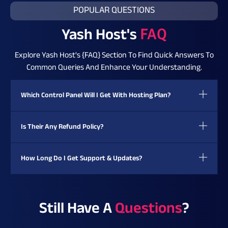
POPULAR QUESTIONS
Yash Host's
FAQ
Explore Yash Host's {FAQ} Section To Find Quick Answers To
Common Queries And Enhance Your Understanding.
Which Control Panel Will I Get With Hosting Plan?
Is Their Any Refund Policy?
How Long Do I Get Support & Updates?
Still Have A
Questions
?