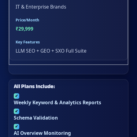
IT & Enterprise Brands
Price/Month
₹29,999
Key Features
LLM SEO + GEO + SXO Full Suite
All Plans Include:
✔
Weekly Keyword & Analytics Reports
✔
Schema Validation
✔
AI Overview Monitoring