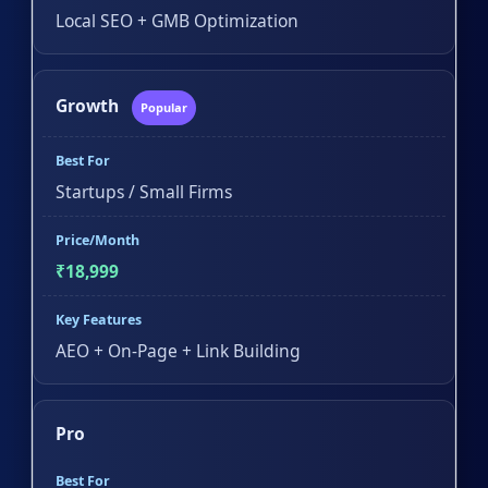
Local SEO + GMB Optimization
Growth
Popular
Best For
Startups / Small Firms
Price/Month
₹18,999
Key Features
AEO + On-Page + Link Building
Pro
Best For