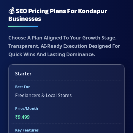
💰 SEO Pricing Plans For Kondapur
Businesses
Choose A Plan Aligned To Your Growth Stage.
Transparent, AI-Ready Execution Designed For
Quick Wins And Lasting Dominance.
Starter
Best For
Freelancers & Local Stores
Price/Month
₹9,499
Key Features