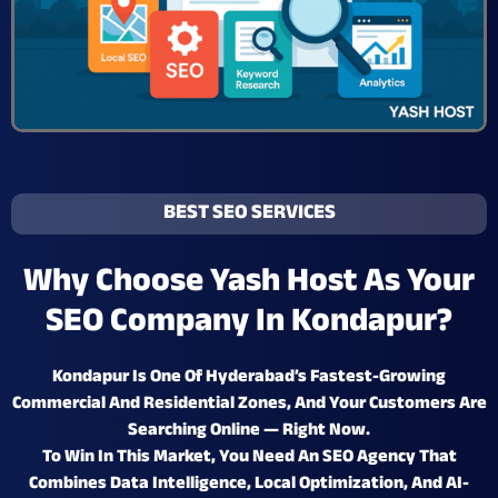
BEST SEO SERVICES
Why Choose Yash Host As Your
SEO Company In Kondapur?
Kondapur Is One Of Hyderabad’s
Fastest-Growing
Commercial And Residential Zones
, And Your Customers Are
Searching Online — Right Now.
To Win In This Market, You Need An SEO Agency That
Combines
Data Intelligence, Local Optimization, And AI-