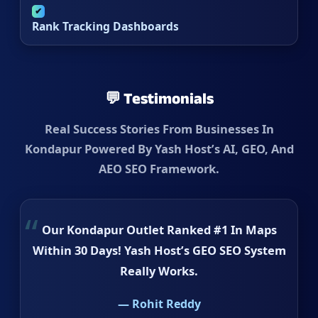
✔
Rank Tracking Dashboards
💬 Testimonials
Real Success Stories From Businesses In
Kondapur Powered By Yash Host’s AI, GEO, And
AEO SEO Framework.
Our Kondapur Outlet Ranked #1 In Maps
Within 30 Days! Yash Host’s GEO SEO System
Really Works.
— Rohit Reddy