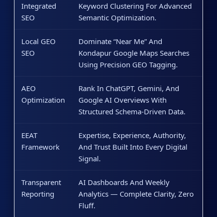
Integrated
Keyword Clustering For Advanced
SEO
Semantic Optimization.
Local GEO
Dominate “near Me” And
SEO
Kondapur Google Maps Searches
Using Precision GEO Tagging.
AEO
Rank In ChatGPT, Gemini, And
Optimization
Google AI Overviews With
Structured Schema-Driven Data.
EEAT
Expertise, Experience, Authority,
Framework
And Trust Built Into Every Digital
Signal.
Transparent
AI Dashboards And Weekly
Reporting
Analytics — Complete Clarity, Zero
Fluff.