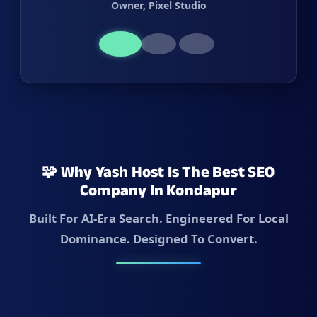
Owner, Pixel Studio
🧩 Why Yash Host Is The Best SEO
Company In Kondapur
Built For AI-Era Search. Engineered For Local
Dominance. Designed To Convert.
✓