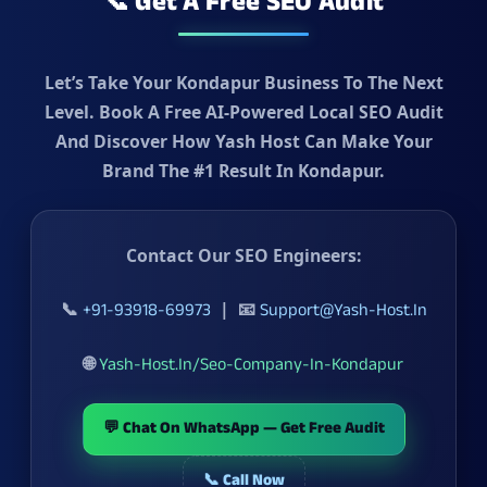
📞 Get A Free SEO Audit
Let’s Take Your Kondapur Business To The Next
Level. Book A
Free AI-Powered Local SEO Audit
And Discover How Yash Host Can Make Your
Brand The
#1 Result In Kondapur
.
Contact Our SEO Engineers:
📞
| 📧
+91-93918-69973
Support@yash-Host.in
🌐
Yash-Host.in/seo-Company-In-Kondapur
💬 Chat On WhatsApp — Get Free Audit
📞 Call Now