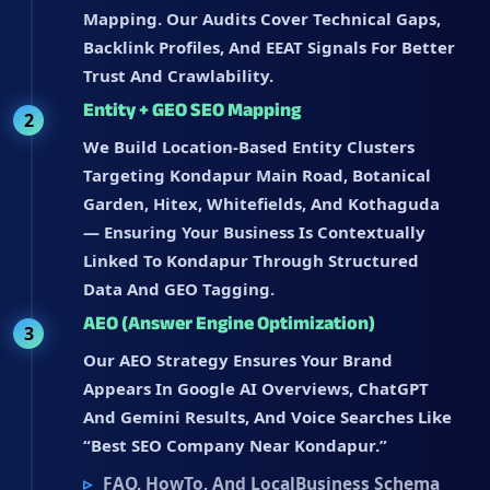
Mapping. Our Audits Cover Technical Gaps,
Backlink Profiles, And EEAT Signals For Better
Trust And Crawlability.
Entity + GEO SEO Mapping
2
We Build Location-Based Entity Clusters
Targeting Kondapur Main Road, Botanical
Garden, Hitex, Whitefields, And Kothaguda
— Ensuring Your Business Is Contextually
Linked To Kondapur Through Structured
Data And GEO Tagging.
AEO (Answer Engine Optimization)
3
Our AEO Strategy Ensures Your Brand
Appears In Google AI Overviews, ChatGPT
And Gemini Results, And Voice Searches Like
“best SEO Company Near Kondapur.”
FAQ, HowTo, And LocalBusiness Schema