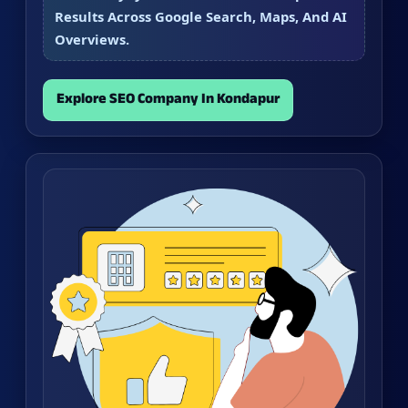
Results Across Google Search, Maps, And AI
Overviews.
Explore SEO Company In Kondapur