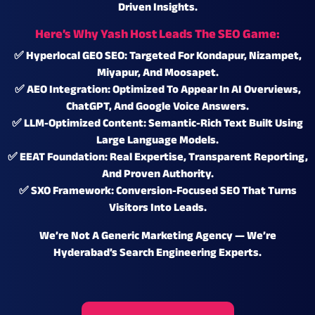
Driven Insights
.
Here’s Why Yash Host Leads The SEO Game:
✅
Hyperlocal GEO SEO:
Targeted For Kondapur, Nizampet,
Miyapur, And Moosapet.
✅
AEO Integration:
Optimized To Appear In AI Overviews,
ChatGPT, And Google Voice Answers.
✅
LLM-Optimized Content:
Semantic-Rich Text Built Using
Large Language Models.
✅
EEAT Foundation:
Real Expertise, Transparent Reporting,
And Proven Authority.
✅
SXO Framework:
Conversion-Focused SEO That Turns
Visitors Into Leads.
We’re Not A Generic Marketing Agency — We’re
Hyderabad’s Search Engineering Experts.