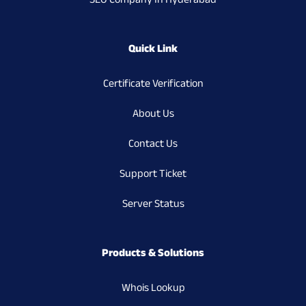
SEO Company In Hyderabad
Quick Link
Certificate Verification
About Us
Contact Us
Support Ticket
Server Status
Products & Solutions
Whois Lookup