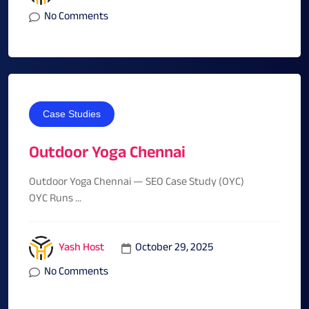
No Comments
Case Studies
Outdoor Yoga Chennai
Outdoor Yoga Chennai — SEO Case Study (OYC)
OYC Runs ...
October 29, 2025
Yash Host
No Comments