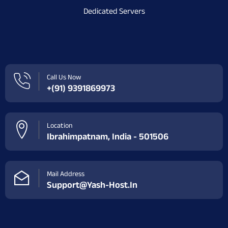
Dedicated Servers
Call Us Now
+(91) 9391869973
Location
Ibrahimpatnam, India - 501506
Mail Address
Support@yash-Host.in