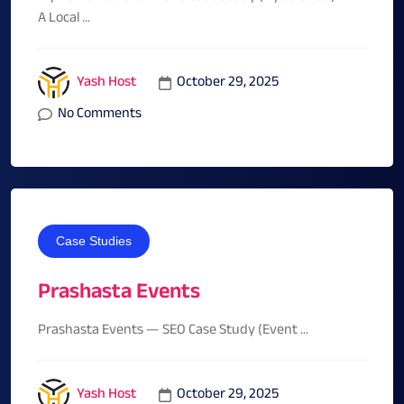
A Local ...
October 29, 2025
Yash Host
No Comments
Case Studies
Prashasta Events
Prashasta Events — SEO Case Study (Event ...
October 29, 2025
Yash Host