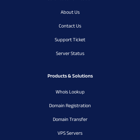
About Us
Contact Us
Support Ticket
Server Status
Products & Solutions
Whois Lookup
Domain Registration
Domain Transfer
VPS Servers