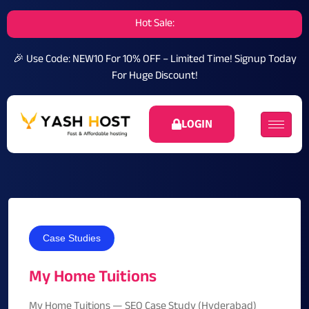
Hot Sale:
🎉 Use Code: NEW10 For 10% OFF – Limited Time!
Signup Today
For Huge Discount!
LOGIN
Case Studies
My Home Tuitions
My Home Tuitions — SEO Case Study (Hyderabad)