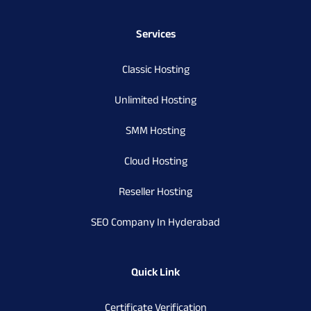
Services
Classic Hosting
Unlimited Hosting
SMM Hosting
Cloud Hosting
Reseller Hosting
SEO Company In Hyderabad
Quick Link
Certificate Verification