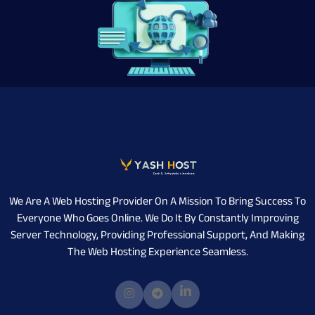
We Are A Web Hosting Provider On A Mission To Bring Success To
Everyone Who Goes Online. We Do It By Constantly Improving
Server Technology, Providing Professional Support, And Making
The Web Hosting Experience Seamless.