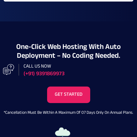
One-Click Web Hosting With Auto
Deployment – No Coding Needed.
CALL US NOW
(+91) 9391869973
GET STARTED
*Cancellation Must Be Within A Maximum Of 07 Days Only On Annual Plans.